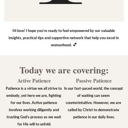
Hi love! I hope you’re ready to feel empowered by our valuable 
insights, practical tips and supportive network that help you excel in 
💕
womanhood. 
Today we are covering:
Active Patience
Passive Patience
Patience is a virtue we all strive to 
In our fast-paced world, the concept 
embody, yet here we are, fighting 
of waiting can seem 
for our lives. Active patience 
counterintuitive. However, we are 
involves working diligently and 
called by Christ to demonstrate 
trusting God’s process as we wait 
patience in our daily lives.
for His will to unfold.