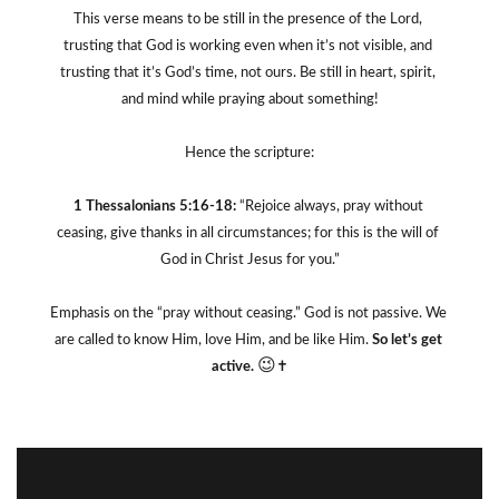
This verse means to be still in the presence of the Lord, 
trusting that God is working even when it’s not visible, and 
trusting that it’s God’s time, not ours. Be still in heart, spirit, 
and mind while praying about something!
Hence the scripture:
1 Thessalonians 5:16-18:
 “Rejoice always, pray without 
ceasing, give thanks in all circumstances; for this is the will of 
God in Christ Jesus for you.”
Emphasis on the “pray without ceasing.” God is not passive. We 
are called to know Him, love Him, and be like Him. 
So let’s get 
😉
active. 
✝️