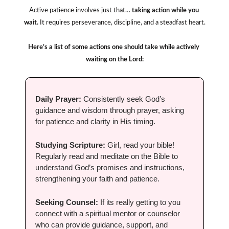
Active patience involves just that…
 taking action while you 
wait.
 It requires perseverance, discipline, and a steadfast heart.
Here’s a list of some actions one should take while actively 
waiting on the Lord:
Daily Prayer:
 Consistently seek God’s 
guidance and wisdom through prayer, asking 
for patience and clarity in His timing.
Studying Scripture:
 Girl, read your bible! 
Regularly read and meditate on the Bible to 
understand God’s promises and instructions, 
strengthening your faith and patience.
Seeking Counsel: 
If its really getting to you 
connect with a spiritual mentor or counselor 
who can provide guidance, support, and 