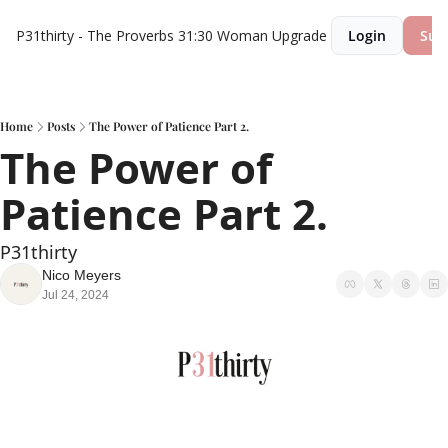
P31thirty - The Proverbs 31:30 Woman
Upgrade
Login
Sub
Home
Posts
The Power of Patience Part 2.
The Power of 
Patience Part 2.
P31thirty
Nico Meyers
Jul 24, 2024