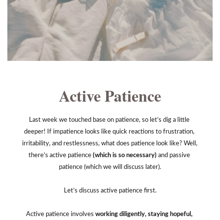
Active Patience
Last week we touched base on patience, so let’s dig a little 
deeper! If impatience looks like quick reactions to frustration, 
irritability, and restlessness, what does patience look like? Well, 
there’s active patience 
(which is so necessary) 
and passive 
patience (which we will discuss later).
Let’s discuss active patience first.
Active patience involves
 working diligently, staying hopeful, 