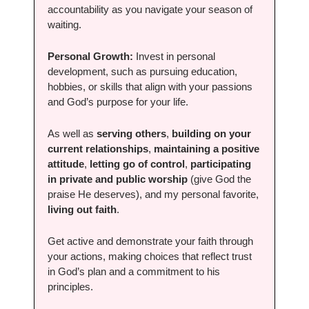
accountability as you navigate your season of 
waiting.
Personal Growth:
 Invest in personal 
development, such as pursuing education, 
hobbies, or skills that align with your passions 
and God’s purpose for your life.
As well as 
serving others
, 
building on your 
current relationships
, 
maintaining a positive 
attitude
, 
letting go of control
, 
participating 
in private and public worship
 (give God the 
praise He deserves), and my personal favorite, 
living out faith
.
Get active and demonstrate your faith through 
your actions, making choices that reflect trust 
in God’s plan and a commitment to his 
principles. 