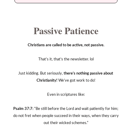
Passive Patience
Christians are called to be active, not passive.
That’s it, that’s the newsletter. lol
Just kidding. But seriously, 
there’s nothing passive about 
Christianity!
 We’ve got work to do!
Even in scriptures like:
Psalm 37:7:
 “Be still before the Lord and wait patiently for him; 
do not fret when people succeed in their ways, when they carry 
out their wicked schemes.”