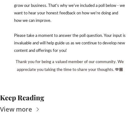
grow our business. That's why we've included a poll below - we 
want to hear your honest feedback on how we're doing and 
how we can improve.
Please take a moment to answer the poll question. Your input is 
invaluable and will help guide us as we continue to develop new 
content and offerings for you!
Thank you for being a valued member of our community. We 
appreciate you taking the time to share your thoughts. 🫶🏽
Keep Reading
View more