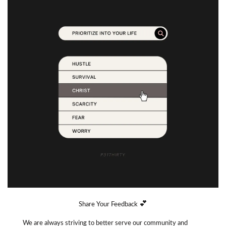
💕
Share Your Feedback 
We are always striving to better serve our community and 