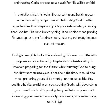
and trusting God’s process as we wait for His will to unfold.
In a relationship, this looks like nurturing and building your 
connection with your partner while trusting God to offer 
opportunities that shape and guide your relationship, knowing 
that God has His hand in everything. It could also mean praying 
for your spouse, performing small gestures, and enjoying your 
current season.
In singleness, this looks like embracing this season of life with 
purpose and intentionality. 
Emphasis on intentionality.
 It 
involves preparing for the future while trusting God to bring 
the right person into your life at the right time. It could also 
mean preparing yourself to meet your spouse, cultivating 
positive habits, 
working on you
, seeking God’s will, developing 
your emotional health, praying for your future spouse and 
increasing your wisdom on Godly relationships by subscribing 
😉
to P31. 